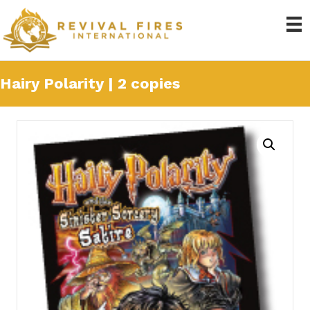
Hairy Polarity | 2 copies