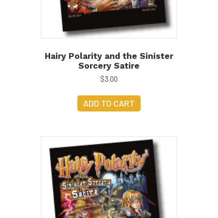
Hairy Polarity and the Sinister
Sorcery Satire
$
3.00
ADD TO CART