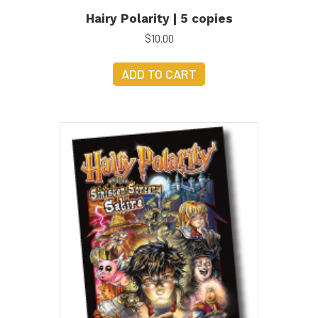
Hairy Polarity | 5 copies
$
10.00
ADD TO CART