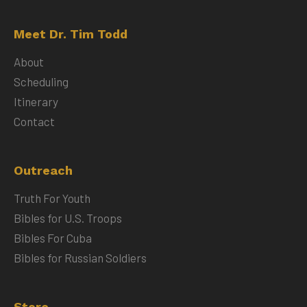
Meet Dr. Tim Todd
About
Scheduling
Itinerary
Contact
Outreach
Truth For Youth
Bibles for U.S. Troops
Bibles For Cuba
Bibles for Russian Soldiers
Store