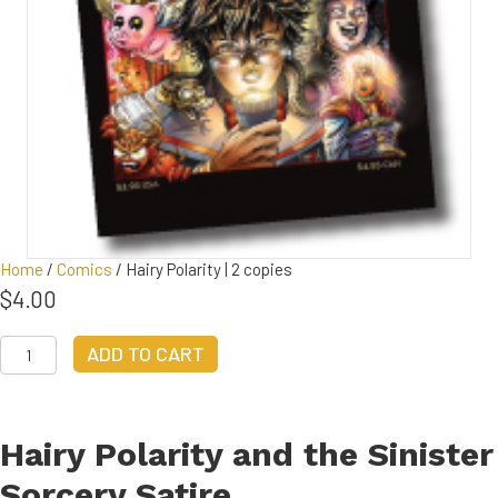
Home
/
Comics
/ Hairy Polarity | 2 copies
$
4.00
Hairy
ADD TO CART
Polarity
|
2
copies
Hairy Polarity and the Sinister
quantity
Sorcery Satire