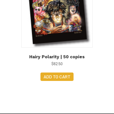
Hairy Polarity | 50 copies
$
62.50
ADD TO CART