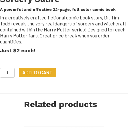
A powerful and effective 32-page, full color comic book
In a creatively crafted fictional comic book story, Dr. Tim
Todd reveals the very real dangers of sorcery and witchcraft
contained within the Harry Potter series! Designed to reach
Harry Potter fans. Great price break when you order
quantities.
Just $2 each!
Hairy
ADD TO CART
Polarity
|
2
copies
quantity
Related products