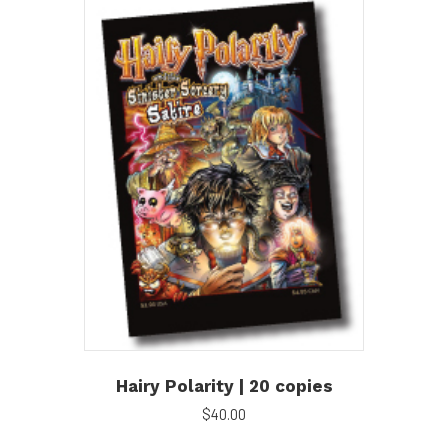
Hairy Polarity | 20 copies
$
40.00