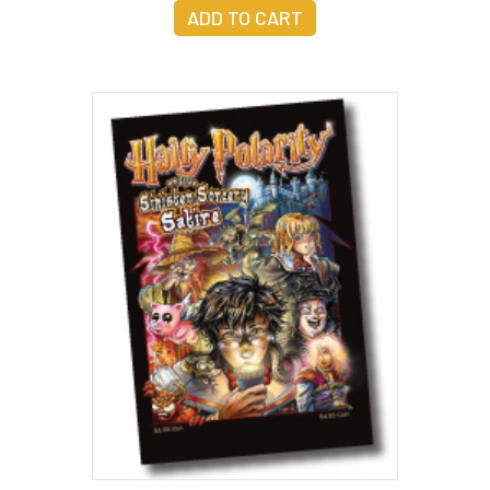
ADD TO CART