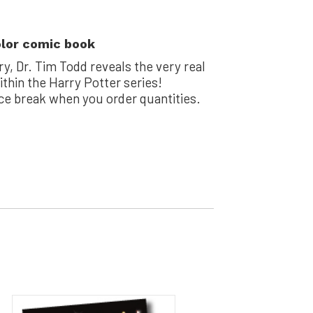
olor comic book
ry, Dr. Tim Todd reveals the very real
thin the Harry Potter series!
ice break when you order quantities.