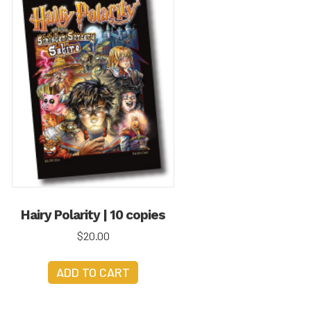
Hairy Polarity | 10 copies
$
20.00
ADD TO CART