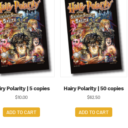
ry Polarity | 5 copies
Hairy Polarity | 50 copies
$
10.00
$
62.50
ADD TO CART
ADD TO CART