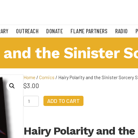
RARY
OUTREACH
DONATE
FLAME PARTNERS
RADIO
 and the Sinister S
Home
/
Comics
/ Hairy Polarity and the Sinister Sorcery S
$
3.00
Hairy
ADD TO CART
Polarity
and
the
Sinister
Hairy Polarity and the
Sorcery