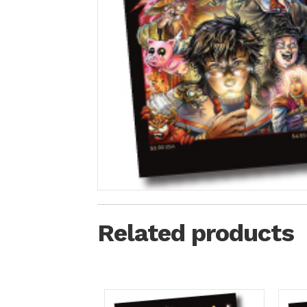
Related products