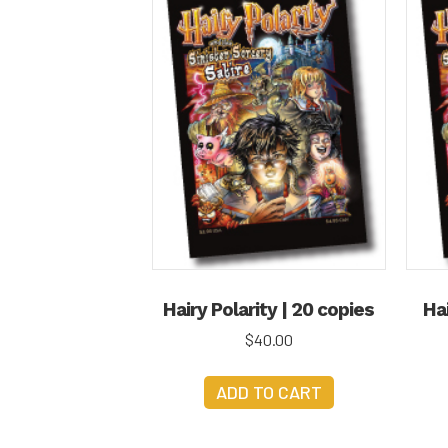
Hairy Polarity | 20 copies
Hai
$
40.00
ADD TO CART