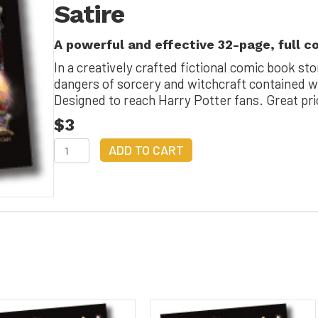
Satire
Satire
quantity
A powerful and effective 32-page, full c
In a creatively crafted fictional comic book sto
dangers of sorcery and witchcraft contained wi
Designed to reach Harry Potter fans. Great pr
$3
Hairy
ADD TO CART
Polarity
and
the
Sinister
Sorcery
Satire
quantity