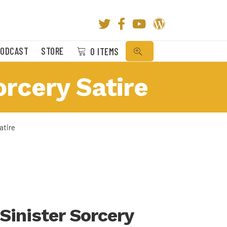
SEARCH
PODCAST
STORE
0 ITEMS
orcery Satire
atire
 Sinister Sorcery