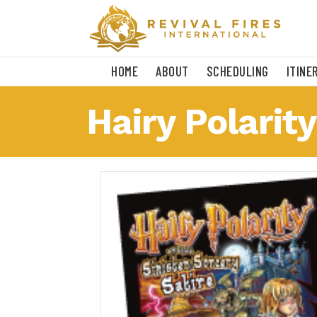
HOME
ABOUT
SCHEDULING
ITINE
Hairy Polarity