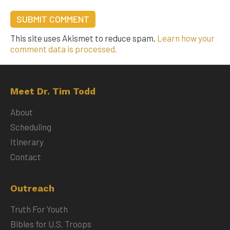
This site uses Akismet to reduce spam.
Learn how your
comment data is processed.
Meet Dr. Tim Todd
About
Scheduling
Itinerary
Contact
Outreach
Truth For Youth
Bibles for U.S. Troops