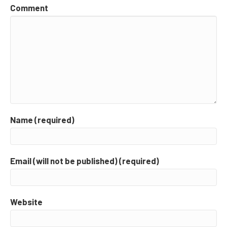
Comment
Name (required)
Email (will not be published) (required)
Website