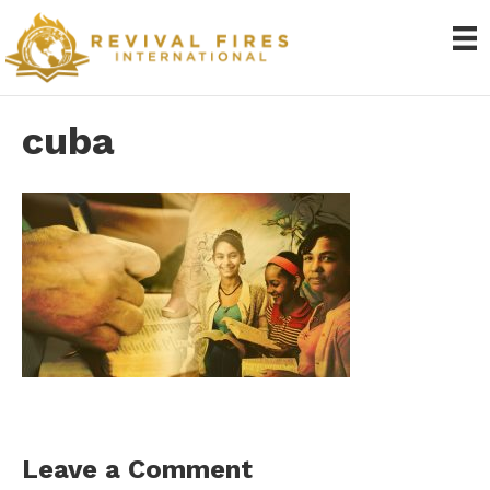
cuba
Leave a Comment