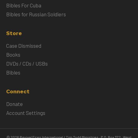
Bibles For Cuba
Bibles for Russian Soldiers
Store
Case Dismissed
Books
DVDs / CDs / USBs
Bibles
Connect
Donate
Account Settings
© 2026 Revival Fires International / Tim Todd Ministries · P.O. Box 372 · West