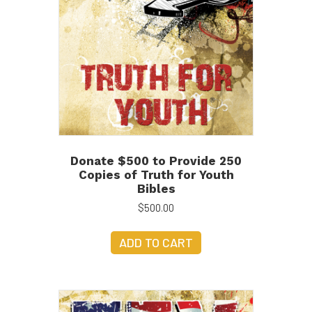
Donate $500 to Provide 250
Copies of Truth for Youth
Bibles
$
500.00
ADD TO CART