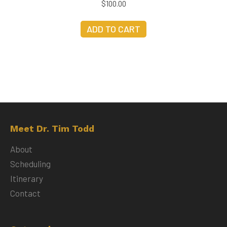
$
100.00
ADD TO CART
Meet Dr. Tim Todd
About
Scheduling
Itinerary
Contact