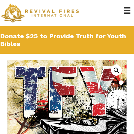
Donate $25 to Provide Truth for Youth
Bibles