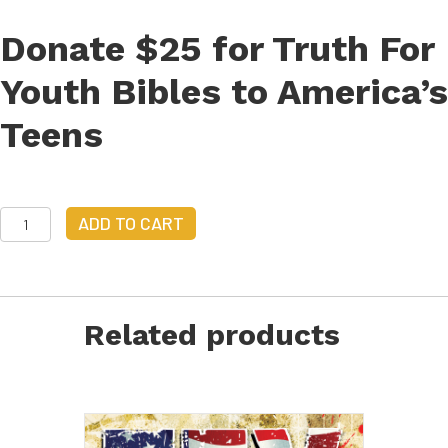
Provide
Truth
Donate $25 for Truth For
for
Youth
Youth Bibles to America’s
Bibles
quantity
Teens
Donate
ADD TO CART
$25
to
Provide
Truth
for
Related products
Youth
Bibles
quantity