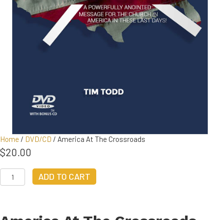
Home
/
DVD/CD
/ America At The Crossroads
$
20.00
America
ADD TO CART
At
The
Crossroads
quantity