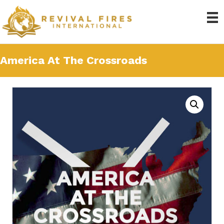
America At The Crossroads