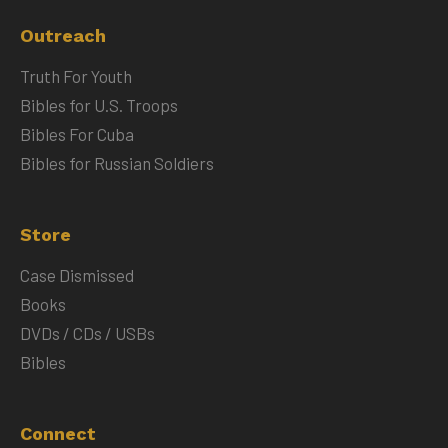
Outreach
Truth For Youth
Bibles for U.S. Troops
Bibles For Cuba
Bibles for Russian Soldiers
Store
Case Dismissed
Books
DVDs / CDs / USBs
Bibles
Connect