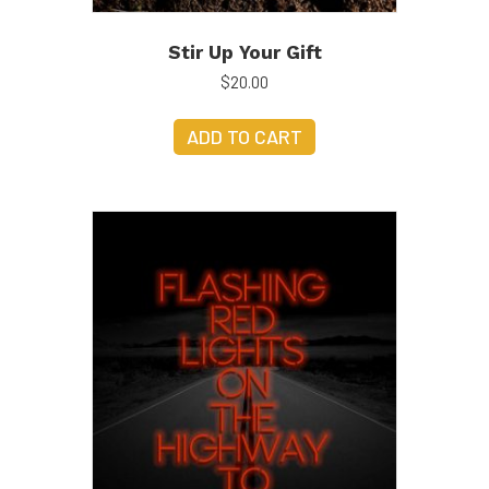
Stir Up Your Gift
$
20.00
ADD TO CART