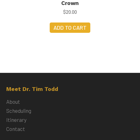
Crown
$
20.00
ADD TO CART
Meet Dr. Tim Todd
About
Scheduling
Itinerary
Contact