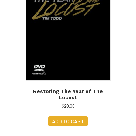
Restoring The Year of The
Locust
$
20.00
ADD TO CART