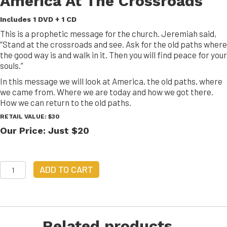
America At The Crossroads
Includes 1 DVD + 1 CD
This is a prophetic message for the church. Jeremiah said,
“Stand at the crossroads and see. Ask for the old paths where
the good way is and walk in it. Then you will find peace for your
souls.”
In this message we will look at America, the old paths, where
we came from. Where we are today and how we got there.
How we can return to the old paths.
RETAIL VALUE: $30
Our Price: Just $20
America
ADD TO CART
At
The
Crossroads
quantity
Related products