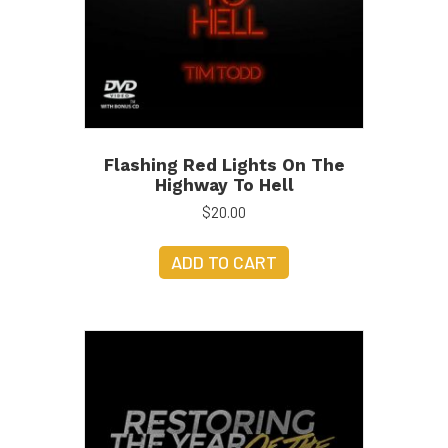
Flashing Red Lights On The
Highway To Hell
$
20.00
ADD TO CART