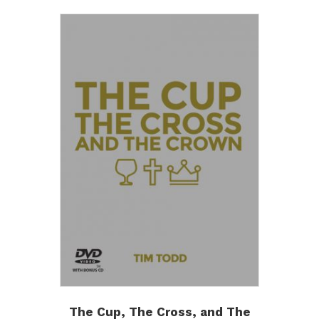
The Cup, The Cross, and The