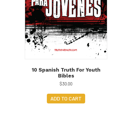
10 Spanish Truth For Youth
Bibles
$
30.00
ADD TO CART