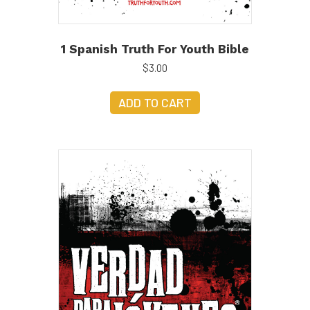
1 Spanish Truth For Youth Bible
$
3.00
ADD TO CART