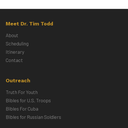
Meet Dr. Tim Todd
About
Scheduling
Itinerary
Contact
Outreach
Truth For Youth
Bibles for U.S. Troops
Bibles For Cuba
Bibles for Russian Soldiers