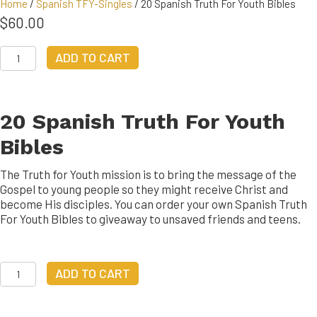
Home
/
Spanish TFY-Singles
/ 20 Spanish Truth For Youth Bibles
$
60.00
20
ADD TO CART
Spanish
Truth
For
Youth
20 Spanish Truth For Youth
Bibles
quantity
Bibles
The Truth for Youth mission is to bring the message of the
Gospel to young people so they might receive Christ and
become His disciples. You can order your own Spanish Truth
For Youth Bibles to giveaway to unsaved friends and teens.
20
ADD TO CART
Spanish
Truth
For