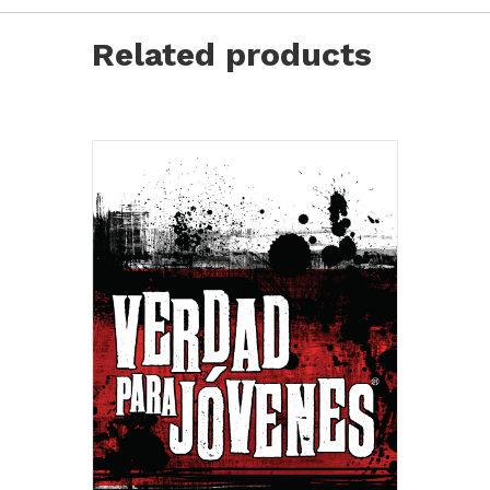
Youth
Bibles
Related products
quantity