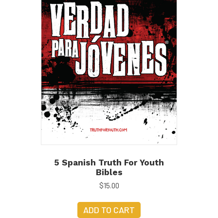
5 Spanish Truth For Youth
Bibles
$
15.00
ADD TO CART