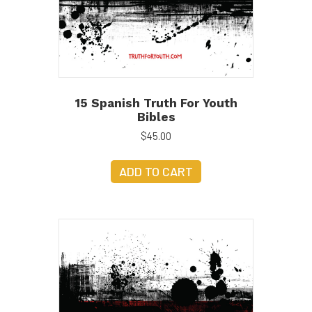
15 Spanish Truth For Youth
Bibles
$
45.00
ADD TO CART