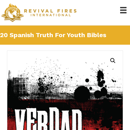
20 Spanish Truth For Youth Bibles