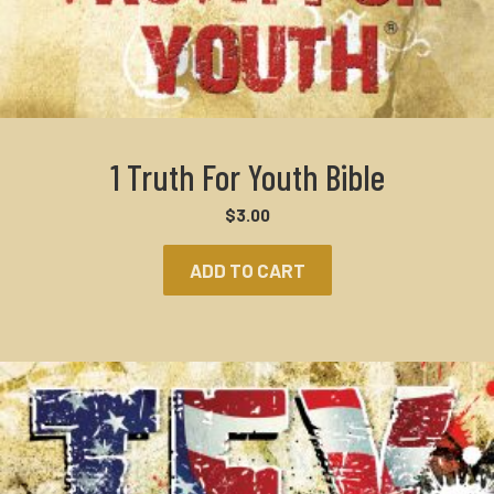
1 Truth For Youth Bible
$
3.00
ADD TO CART