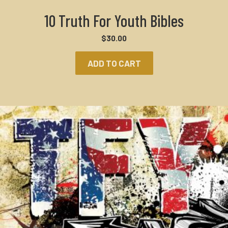
10 Truth For Youth Bibles
$
30.00
ADD TO CART