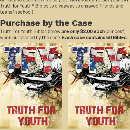
Truth for Youth® Bibles to giveaway to unsaved friends and
teens in school!
Purchase by the Case
Truth For Youth Bibles below
are only $2.00 each
(our cost)
when purchased by the case.
Each case contains 50 Bibles.