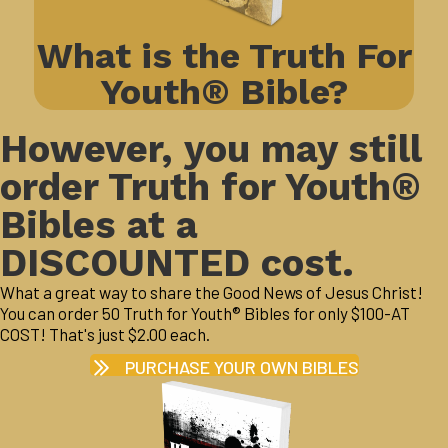
What is the Truth For
Youth® Bible?
However, you may still
order Truth for Youth®
Bibles at a
DISCOUNTED cost.
What a great way to share the Good News of Jesus Christ!
You can order 50 Truth for Youth® Bibles for only $100-AT
COST! That's just $2.00 each.
PURCHASE YOUR OWN BIBLES