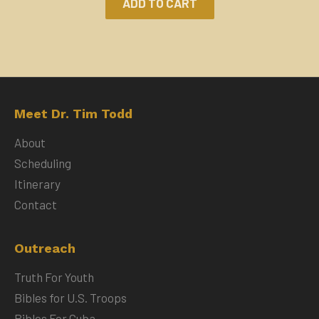
ADD TO CART
Meet Dr. Tim Todd
About
Scheduling
Itinerary
Contact
Outreach
Truth For Youth
Bibles for U.S. Troops
Bibles For Cuba