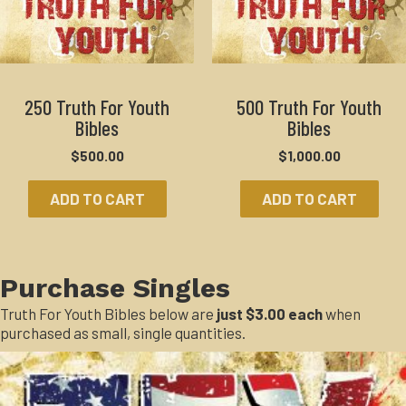
250 Truth For Youth
500 Truth For Youth
Bibles
Bibles
$
500.00
$
1,000.00
ADD TO CART
ADD TO CART
Purchase Singles
Truth For Youth Bibles below are
just $3.00 each
when
purchased as small, single quantities.