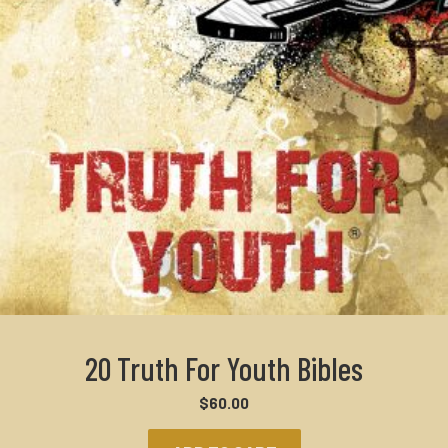
20 Truth For Youth Bibles
$
60.00