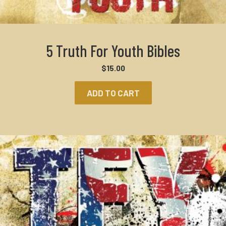
5 Truth For Youth Bibles
$
15.00
ADD TO CART