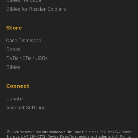
Bibles for Russian Soldiers
Store
Case Dismissed
Books
DVDs / CDs / USBs
Bibles
Connect
Donate
Account Settings
© 2026 Revival Fires International / Tim Todd Ministries · P.O. Box 372 · West
Monroe, LA 71294-0372 · Revival Fires® is a registered trademark. All Rights