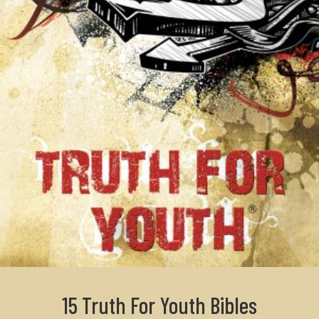
15 Truth For Youth Bibles