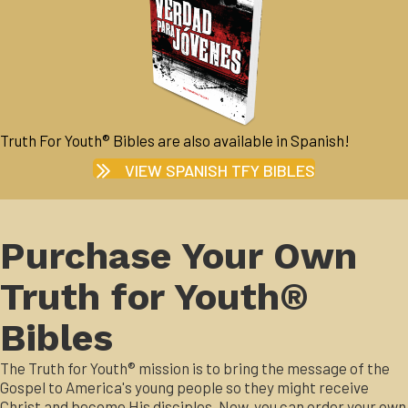
Truth For Youth® Bibles are also available in Spanish!
VIEW SPANISH TFY BIBLES
Purchase Your Own
Truth for Youth®
Bibles
The Truth for Youth® mission is to bring the message of the
Gospel to America's young people so they might receive
Christ and become His disciples. Now, you can order your own