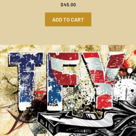
$
45.00
ADD TO CART