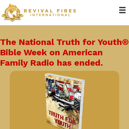
The National Truth for Youth®
Bible Week on American
Family Radio has ended.