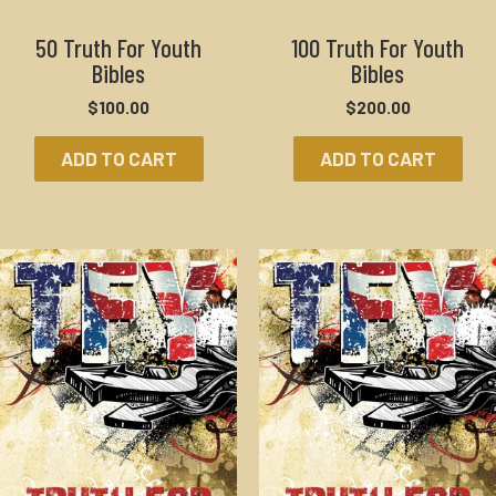
50 Truth For Youth
100 Truth For Youth
Bibles
Bibles
$
100.00
$
200.00
ADD TO CART
ADD TO CART