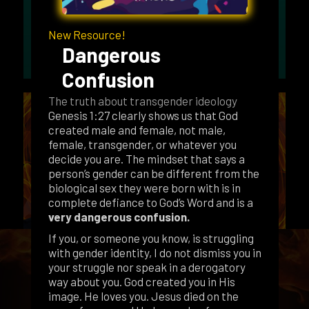
New Resource!
Dangerous
Confusion
The truth about transgender ideology
Genesis 1:27 clearly shows us that God
created male and female, not male,
female, transgender, or whatever you
decide you are. The mindset that says a
person’s gender can be different from the
biological sex they were born with is in
complete defiance to God’s Word and is a
very dangerous confusion.
If you, or someone you know, is struggling
with gender identity, I do not dismiss you in
your struggle nor speak in a derogatory
way about you. God created you in His
image. He loves you. Jesus died on the