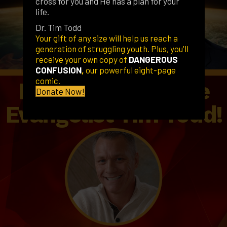
cross for you and He has a plan for your
life.
Dr. Tim Todd
Your gift of any size will help us reach a
generation of struggling youth. Plus, you'll
receive your own copy of
DANGEROUS
CONFUSION
,
our powerful eight-page
comic.
Pastors, Schedule
Donate Now!
Evangelist Tim Todd!