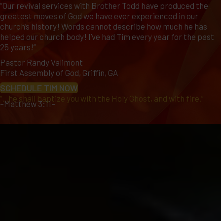
“Our revival services with Brother Todd have produced the
greatest moves of God we have ever experienced in our
church’s history! Words cannot describe how much he has
helped our church body! I’ve had Tim every year for the past
25 years!”
Pastor Randy Valimont
First Assembly of God, Griffin, GA
SCHEDULE TIM NOW
“...he shall baptize you with the Holy Ghost, and with fire.”
–Matthew 3:11–