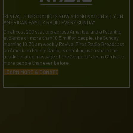
REVIVAL FIRES RADIO IS NOW AIRING NATIONALLY ON
AMERICAN FAMILY RADIO EVERY SUNDAY
On almost 200 stations across America, and a listening
audience of more than 10.5 million people, the Sunday
morning 10:30 am weekly Revival Fires Radio Broadcast
on American Family Radio, is enabling us to share the
unadulterated message of the Gospel of Jesus Christ to
more people than ever before.
LEARN MORE & DONATE